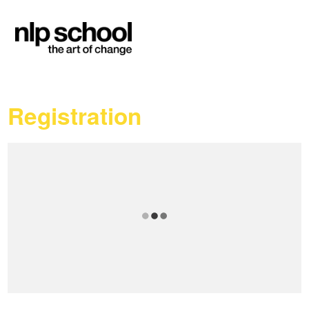
Registration